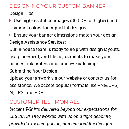
DESIGNING YOUR CUSTOM BANNER
Design Tips:
CAREERS
Use high-resolution images (300 DPI or higher) and
vibrant colors for impactful designs.
PRIVACY
Ensure your banner dimensions match your design.
Design Assistance Services:
Our in-house team is ready to help with design layouts,
LEGAL NOTICE
text placement, and file adjustments to make your
CATALOG
banner look professional and eye-catching.
Submitting Your Design:
MORE
Upload your artwork via our website or contact us for
assistance. We accept popular formats like PNG, JPG,
AI, EPS, and PDF.
BLOG
CUSTOMER TESTIMONIALS
"Accent T-Shirts delivered beyond our expectations for
PAY FOR AN ORDER
CES 2013! They worked with us on a tight deadline,
provided excellent pricing, and ensured the designs
UPLOAD DESIGN