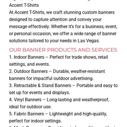
Accent T-Shirts
At Accent T-Shirts, we craft stunning custom banners
HOME
designed to capture attention and convey your
message effectively. Whether it’s for a business, event,
SERVICES
or personal occasion, we offer a wide range of banner
solutions tailored to your needs in Las Vegas.
TSHIRT PRINTING
OUR BANNER PRODUCTS AND SERVICES
Indoor Banners
– Perfect for trade shows, retail
PRINTING METHODS
settings, and events.
SCREEN PRINTING
Outdoor Banners
– Durable, weather-resistant
DTG
banners for impactful outdoor advertising.
DTF
Retractable & Stand Banners
– Portable and easy to
set up for events and displays.
EMBROIDERY
Vinyl Banners
– Long-lasting and weatherproof,
ideal for outdoor use.
PROMOTIONAL ITEMS
Fabric Banners
– Lightweight and high-quality,
perfect for indoor settings.