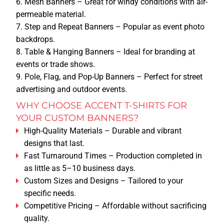
Mesh Banners
– Great for windy conditions with air-
GRAPHIC DESIGN
permeable material.
Step and Repeat Banners
– Popular as event photo
QUOTE
backdrops.
DESIGN ONLINE
Table & Hanging Banners
– Ideal for branding at
events or trade shows.
CONTACT
Pole, Flag, and Pop-Up Banners
– Perfect for street
advertising and outdoor events.
ABOUT US
WHY CHOOSE ACCENT T-SHIRTS FOR
YOUR CUSTOM BANNERS?
COMPANY BIO
High-Quality Materials
– Durable and vibrant
designs that last.
Fast Turnaround Times
– Production completed in
APPOINTMENT
as little as 5–10 business days.
Custom Sizes and Designs
– Tailored to your
TERMS & CONDITIONS
specific needs.
Competitive Pricing
– Affordable without sacrificing
quality.
RETURN POLICY