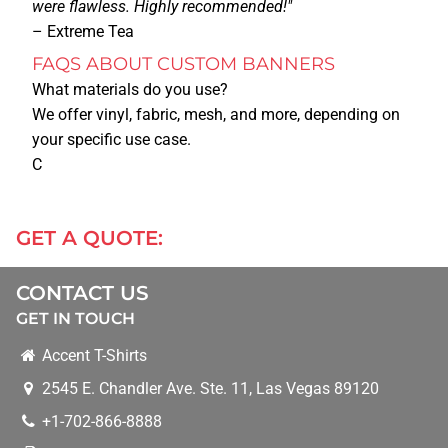
were flawless. Highly recommended!"
– Extreme Tea
MORE SERVICES
FAQS ABOUT CUSTOM BANNERS
What materials do you use?
We offer vinyl, fabric, mesh, and more, depending on
BANNERS
your specific use case.
C
BUSINESS CARDS
GET A QUOTE:
BUSINESS T-SHIRTS/APPAREL
CONTACT US
STICKERS
GET IN TOUCH
Accent T-Shirts
CONTRACT PRINTING
2545 E. Chandler Ave. Ste. 11
,
Las Vegas
89120
+1-702-866-8888
CONVENTIONS