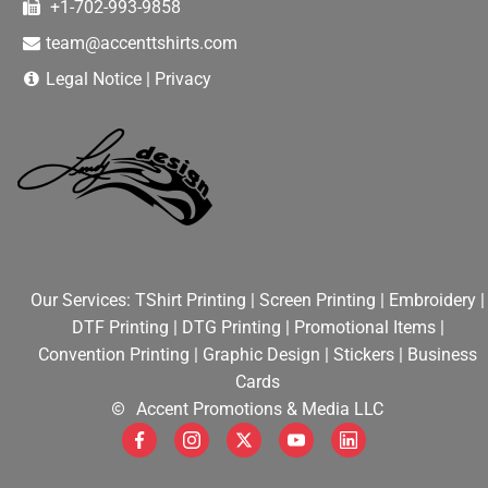
+1-702-993-9858
team@accenttshirts.com
DEALS
Legal Notice
|
Privacy
HELPFUL TIPS
WEB DESIGN
Our Services:
TShirt Printing
|
Screen Printing
|
Embroidery
|
DTF Printing
|
DTG Printing
|
Promotional Items
|
Convention Printing
|
Graphic Design
|
Stickers
|
Business
Cards
Accent Promotions & Media LLC