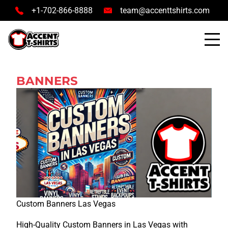
+1-702-866-8888
team@accenttshirts.com
BANNERS
Custom Banners Las Vegas
High-Quality Custom Banners in Las Vegas with