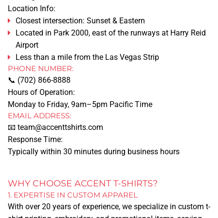
Location Info:
Closest intersection: Sunset & Eastern
Located in Park 2000, east of the runways at Harry Reid
Airport
Less than a mile from the Las Vegas Strip
PHONE NUMBER:
📞
(702) 866-8888
Hours of Operation:
Monday to Friday, 9am–5pm Pacific Time
EMAIL ADDRESS:
HOME
📧
team@accenttshirts.com
Response Time:
SERVICES
Typically within 30 minutes during business hours
TSHIRT PRINTING
WHY CHOOSE ACCENT T-SHIRTS?
1. EXPERTISE IN CUSTOM APPAREL
PRINTING METHODS
With over 20 years of experience, we specialize in custom t-
SCREEN PRINTING