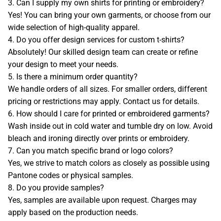
3. Can I supply my own shirts for printing or embroidery?
COMPANY BIO
Yes! You can bring your own garments, or choose from our
wide selection of high-quality apparel.
APPOINTMENT
4. Do you offer design services for custom t-shirts?
Absolutely! Our skilled design team can create or refine
your design to meet your needs.
TERMS & CONDITIONS
5. Is there a minimum order quantity?
We handle orders of all sizes. For smaller orders, different
RETURN POLICY
pricing or restrictions may apply. Contact us for details.
6. How should I care for printed or embroidered garments?
CAREERS
Wash inside out in cold water and tumble dry on low. Avoid
bleach and ironing directly over prints or embroidery.
7. Can you match specific brand or logo colors?
PRIVACY
Yes, we strive to match colors as closely as possible using
Pantone codes or physical samples.
LEGAL NOTICE
8. Do you provide samples?
Yes, samples are available upon request. Charges may
CATALOG
apply based on the production needs.