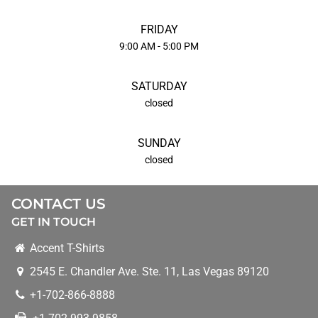
FRIDAY
9:00 AM - 5:00 PM
SATURDAY
closed
SUNDAY
closed
CONTACT US
GET IN TOUCH
Accent T-Shirts
2545 E. Chandler Ave. Ste. 11
,
Las Vegas
89120
+1-702-866-8888