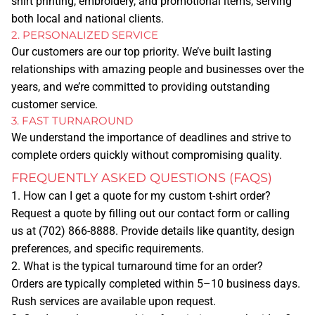
shirt printing, embroidery, and promotional items, serving
DTG
both local and national clients.
DTF
2. PERSONALIZED SERVICE
Our customers are our top priority. We’ve built lasting
EMBROIDERY
relationships with amazing people and businesses over the
years, and we’re committed to providing outstanding
customer service.
PROMOTIONAL ITEMS
3. FAST TURNAROUND
We understand the importance of deadlines and strive to
GRAPHIC DESIGN
complete orders quickly without compromising quality.
FREQUENTLY ASKED QUESTIONS (FAQS)
QUOTE
1. How can I get a quote for my custom t-shirt order?
DESIGN ONLINE
Request a quote by filling out our contact form or calling
us at
(702) 866-8888
. Provide details like quantity, design
CONTACT
preferences, and specific requirements.
2. What is the typical turnaround time for an order?
Orders are typically completed within 5–10 business days.
ABOUT US
Rush services are available upon request.