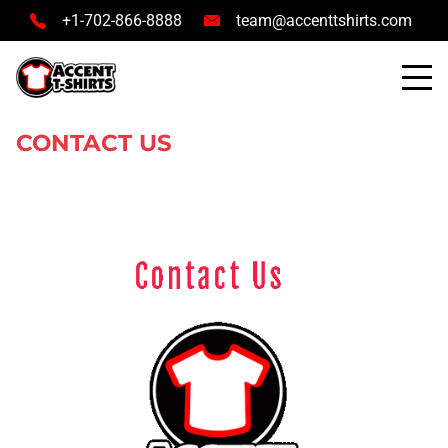
+1-702-866-8888
team@accenttshirts.com
CONTACT US