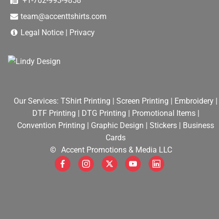
+1-702-993-9858
team@accenttshirts.com
Legal Notice
|
Privacy
Our Services:
TShirt Printing
|
Screen Printing
|
Embroidery
|
DTF Printing
|
DTG Printing
|
Promotional Items
|
Convention Printing
|
Graphic Design
|
Stickers
|
Business
Cards
Accent Promotions & Media LLC