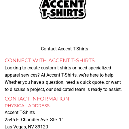
Contact Accent T-Shirts
CONNECT WITH ACCENT T-SHIRTS
Looking to create custom t-shirts or need specialized
apparel services? At
Accent T-Shirts
, we’re here to help!
Whether you have a question, need a quick quote, or want
to discuss a project, our dedicated team is ready to assist.
CONTACT INFORMATION
PHYSICAL ADDRESS:
Accent T-Shirts
2545 E. Chandler Ave. Ste. 11
Las Vegas, NV 89120