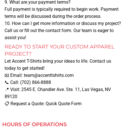
9. What are your payment terms?
MORE
Full payment is typically required to begin work. Payment
terms will be discussed during the order process.
BLOG
10. How can I get more information or discuss my project?
Call us or fill out the contact form. Our team is eager to
assist you!
PAY FOR AN ORDER
READY TO START YOUR CUSTOM APPAREL
PROJECT?
UPLOAD DESIGN
Let
Accent T-Shirts
bring your ideas to life. Contact us
today to get started!
MORE SERVICES
📧
Email:
team@accenttshirts.com
📞
Call:
(702) 866-8888
📍
Visit:
2545 E. Chandler Ave. Ste. 11, Las Vegas, NV
BANNERS
89120
📋
Request a Quote:
Quick Quote Form
BUSINESS CARDS
HOURS OF OPERATIONS
BUSINESS T-SHIRTS/APPAREL