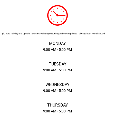
STICKERS
CONTRACT PRINTING
pls note holiday and special hours may change opening and closing times - always best to call ahead
MONDAY
CONVENTIONS
9:00 AM - 5:00 PM
DEALS
TUESDAY
9:00 AM - 5:00 PM
HELPFUL TIPS
WEDNESDAY
9:00 AM - 5:00 PM
WEB DESIGN
THURSDAY
9:00 AM - 5:00 PM