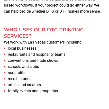
CONTACT
based workflows. If your project could go either way, we
can help decide whether DTG or DTF makes more sense.
ABOUT US
COMPANY BIO
WHO USES OUR DTG PRINTING
SERVICES?
We work with Las Vegas customers including:
APPOINTMENT
local businesses
restaurants and hospitality teams
TERMS & CONDITIONS
conventions and trade shows
schools and clubs
nonprofits
RETURN POLICY
merch brands
artists and creators
CAREERS
family events and group trips
PRIVACY