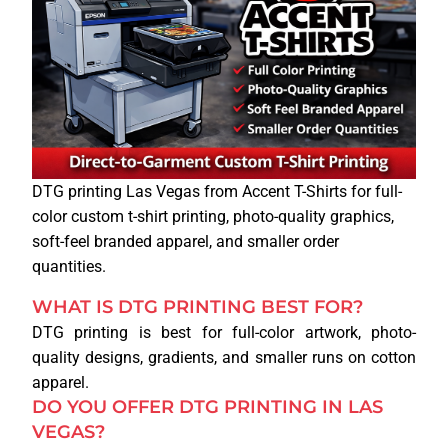
WEB DESIGN
DTG printing Las Vegas from Accent T-Shirts for full-
color custom t-shirt printing, photo-quality graphics,
soft-feel branded apparel, and smaller order
quantities.
WHAT IS DTG PRINTING BEST FOR?
DTG printing is best for full-color artwork, photo-
quality designs, gradients, and smaller runs on cotton
apparel.
DO YOU OFFER DTG PRINTING IN LAS
VEGAS?