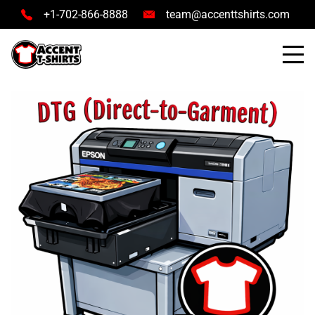
+1-702-866-8888
team@accenttshirts.com