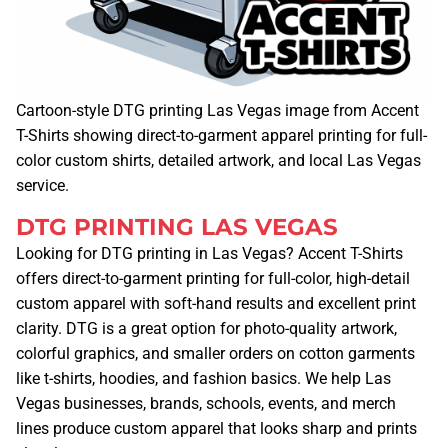
Cartoon-style DTG printing Las Vegas image from Accent
T-Shirts showing direct-to-garment apparel printing for full-
color custom shirts, detailed artwork, and local Las Vegas
service.
DTG PRINTING LAS VEGAS
Looking for DTG printing in Las Vegas? Accent T-Shirts
offers direct-to-garment printing for full-color, high-detail
custom apparel with soft-hand results and excellent print
clarity. DTG is a great option for photo-quality artwork,
colorful graphics, and smaller orders on cotton garments
like t-shirts, hoodies, and fashion basics. We help Las
Vegas businesses, brands, schools, events, and merch
lines produce custom apparel that looks sharp and prints