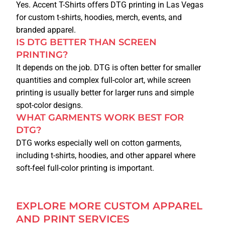
Yes. Accent T-Shirts offers DTG printing in Las Vegas
for custom t-shirts, hoodies, merch, events, and
branded apparel.
IS DTG BETTER THAN SCREEN
PRINTING?
It depends on the job. DTG is often better for smaller
quantities and complex full-color art, while screen
printing is usually better for larger runs and simple
spot-color designs.
WHAT GARMENTS WORK BEST FOR
DTG?
DTG works especially well on cotton garments,
including t-shirts, hoodies, and other apparel where
soft-feel full-color printing is important.
EXPLORE MORE CUSTOM APPAREL
AND PRINT SERVICES