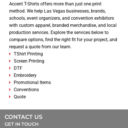
Accent T-Shirts offers more than just one print
method. We help Las Vegas businesses, brands,
schools, event organizers, and convention exhibitors
with custom apparel, branded merchandise, and local
production services. Explore the services below to
compare options, find the right fit for your project, and
request a quote from our team.
TShirt Printing
Screen Printing
DTF
Embroidery
Promotional Items
Conventions
Quote
CONTACT US
GET IN TOUCH