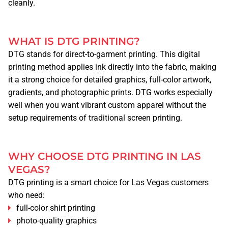
cleanly.
WHAT IS DTG PRINTING?
DTG stands for direct-to-garment printing. This digital
printing method applies ink directly into the fabric, making
it a strong choice for detailed graphics, full-color artwork,
gradients, and photographic prints. DTG works especially
well when you want vibrant custom apparel without the
setup requirements of traditional screen printing.
WHY CHOOSE DTG PRINTING IN LAS
VEGAS?
DTG printing is a smart choice for Las Vegas customers
who need:
full-color shirt printing
photo-quality graphics