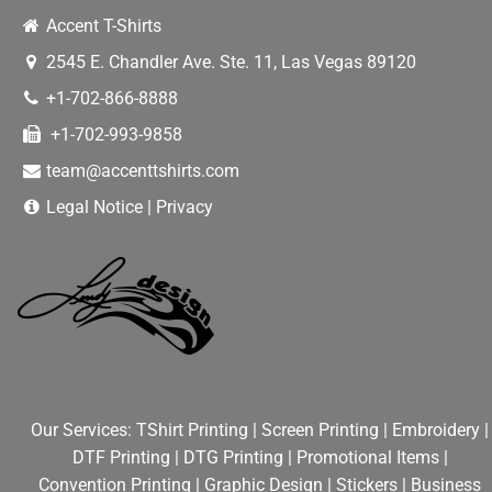
Accent T-Shirts
2545 E. Chandler Ave. Ste. 11
,
Las Vegas
89120
+1-702-866-8888
+1-702-993-9858
team@accenttshirts.com
Legal Notice
|
Privacy
Our Services:
TShirt Printing
|
Screen Printing
|
Embroidery
|
DTF Printing
|
DTG Printing
|
Promotional Items
|
Convention Printing
|
Graphic Design
|
Stickers
|
Business