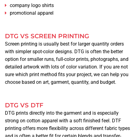
company logo shirts
TSHIRT PRINTING
promotional apparel
PRINTING METHODS
SCREEN PRINTING
DTG VS SCREEN PRINTING
DTG
Screen printing is usually best for larger quantity orders
DTF
with simpler spot-color designs. DTG is often the better
option for smaller runs, full-color prints, photographs, and
EMBROIDERY
detailed artwork with lots of color variation. If you are not
sure which print method fits your project, we can help you
PROMOTIONAL ITEMS
choose based on art, garment, quantity, and budget.
GRAPHIC DESIGN
DTG VS DTF
QUOTE
DTG prints directly into the garment and is especially
strong on cotton apparel with a soft finished feel. DTF
DESIGN ONLINE
printing offers more flexibility across different fabric types
and is often a better fit for certain blends and transfer-