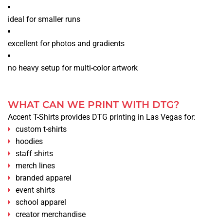
ideal for smaller runs
excellent for photos and gradients
no heavy setup for multi-color artwork
WHAT CAN WE PRINT WITH DTG?
Accent T-Shirts provides DTG printing in Las Vegas for:
custom t-shirts
hoodies
staff shirts
merch lines
branded apparel
HOME
event shirts
SERVICES
school apparel
creator merchandise