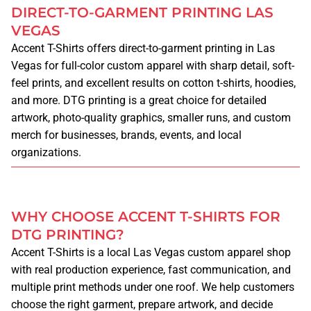
DIRECT-TO-GARMENT PRINTING LAS
LEGAL NOTICE
VEGAS
Accent T-Shirts offers direct-to-garment printing in Las
CATALOG
Vegas for full-color custom apparel with sharp detail, soft-
feel prints, and excellent results on cotton t-shirts, hoodies,
MORE
and more. DTG printing is a great choice for detailed
artwork, photo-quality graphics, smaller runs, and custom
BLOG
merch for businesses, brands, events, and local
organizations.
PAY FOR AN ORDER
WHY CHOOSE ACCENT T-SHIRTS FOR
UPLOAD DESIGN
DTG PRINTING?
Accent T-Shirts is a local Las Vegas custom apparel shop
MORE SERVICES
with real production experience, fast communication, and
multiple print methods under one roof. We help customers
BANNERS
choose the right garment, prepare artwork, and decide