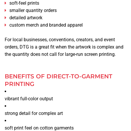
soft-feel prints
smaller quantity orders
detailed artwork
custom merch and branded apparel
For local businesses, conventions, creators, and event
orders, DTG is a great fit when the artwork is complex and
the quantity does not call for large-run screen printing.
BENEFITS OF DIRECT-TO-GARMENT
PRINTING
vibrant full-color output
strong detail for complex art
soft print feel on cotton garments