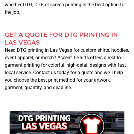
whether DTG, DTF, or screen printing is the best option for
the job.
BUSINESS CARDS
BUSINESS T-SHIRTS/APPAREL
GET A QUOTE FOR DTG PRINTING IN
LAS VEGAS
Need DTG printing in Las Vegas for custom shirts, hoodies,
STICKERS
event apparel, or merch? Accent T-Shirts offers direct-to-
garment printing for colorful, high-detail designs with fast
CONTRACT PRINTING
local service. Contact us today for a quote and we’ll help
you choose the best print method for your artwork,
CONVENTIONS
garment, quantity, and deadline.
DEALS
HELPFUL TIPS