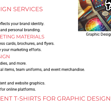
IGN SERVICES
eflects your brand identity.
, and personal branding.
Graphic Design
TING MATERIALS
ss cards, brochures, and flyers.
 your marketing efforts.
SIGN
odies, and more.
nal items, team uniforms, and event merchandise.
tent and website graphics.
for online platforms.
NT T-SHIRTS FOR GRAPHIC DESIGN