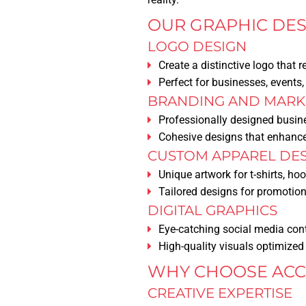
OUR GRAPHIC DES
LOGO DESIGN
Create a distinctive logo that r
Perfect for businesses, events
BRANDING AND MARKE
Professionally designed busine
Cohesive designs that enhance
CUSTOM APPAREL DE
Unique artwork for t-shirts, ho
Tailored designs for promotio
DIGITAL GRAPHICS
Eye-catching social media con
High-quality visuals optimized 
WHY CHOOSE ACCE
CREATIVE EXPERTISE