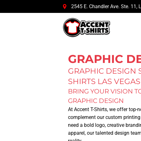
2545 E. Chandler Ave. Ste. 11
,
L
GRAPHIC D
GRAPHIC DESIGN S
SHIRTS LAS VEGAS
BRING YOUR VISION T
GRAPHIC DESIGN
At
Accent T-Shirts
, we offer top-
complement our custom printing
need a bold logo, creative brandi
apparel, our talented design team
reality.