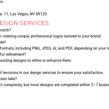
om
te. 11, Las Vegas, NV 89120
ESIGN SERVICES
cratch?
in creating unique, professional logos tailored to your brand.
ide?
 formats, including PNG, JPEG, AI, and PDF, depending on your 
for refinement?
existing designs to refine or enhance them.
f revisions in our design services to ensure your satisfaction.
cess take?
ct complexity, but most designs are completed within 3–7 busin