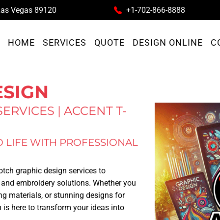
as Vegas
89120
+1-702-866-8888
HOME
SERVICES
QUOTE
DESIGN ONLINE
C
ESIGN
ERVICES | ACCENT T-
O LIFE WITH PROFESSIONAL
notch graphic design services to
 and embroidery solutions. Whether you
ng materials, or stunning designs for
 is here to transform your ideas into