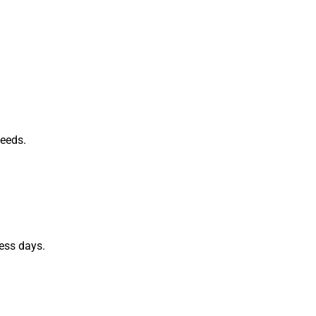
needs.
ess days.