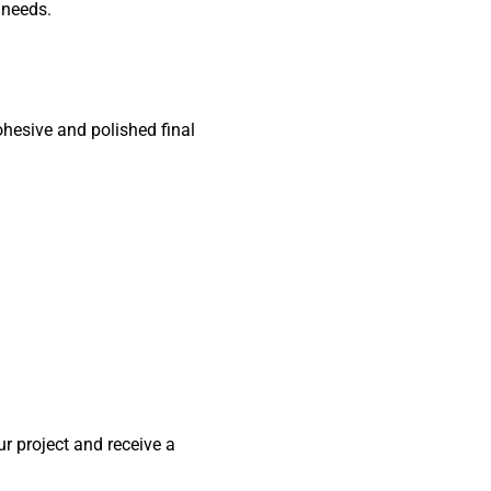
 needs.
ohesive and polished final
r project and receive a