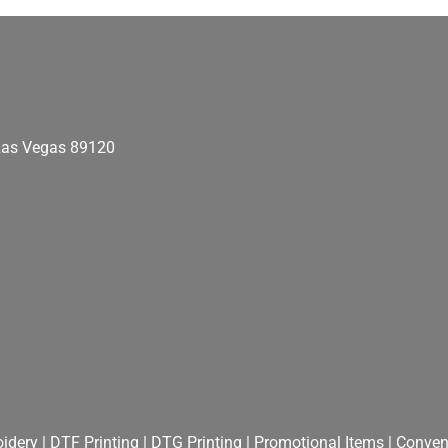
as Vegas
89120
idery
|
DTF Printing
|
DTG Printing
|
Promotional Items
|
Convent