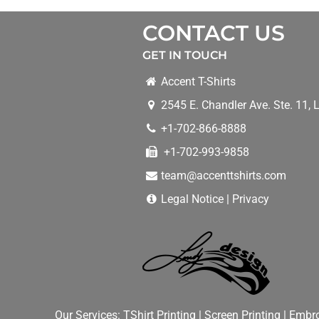
CONTACT US
GET IN TOUCH
Accent T-Shirts
2545 E. Chandler Ave. Ste. 11
,
L
+1-702-866-8888
+1-702-993-9858
team@accenttshirts.com
Legal Notice
|
Privacy
Our Services:
TShirt Printing
|
Screen Printing
|
Embro