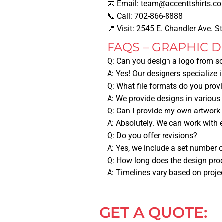
📧
Email:
team@accenttshirts.c
📞
Call:
702-866-8888
📍
Visit:
2545 E. Chandler Ave. S
FAQS – GRAPHIC D
Q: Can you design a logo from s
A: Yes! Our designers specialize 
Q: What file formats do you prov
A: We provide designs in various
Q: Can I provide my own artwork 
A: Absolutely. We can work with 
Q: Do you offer revisions?
A: Yes, we include a set number o
Q: How long does the design pro
A: Timelines vary based on proje
GET A QUOTE: