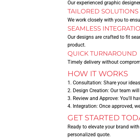
Our experienced graphic designers
TAILORED SOLUTIONS
We work closely with you to ensur
SEAMLESS INTEGRATI
Our designs are crafted to fit se
product.
QUICK TURNAROUND
Timely delivery without compromi
HOW IT WORKS
Consultation:
Share your ideas,
Design Creation:
Our team will
Review and Approve:
You'll ha
Integration:
Once approved, we 
GET STARTED TOD
Ready to elevate your brand with
personalized quote.