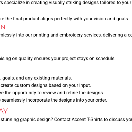
 specialize in creating visually striking designs tailored to your
e the final product aligns perfectly with your vision and goals.
ON
amlessly into our printing and embroidery services, delivering a c
sing on quality ensures your project stays on schedule.
 goals, and any existing materials.
 create custom designs based on your input.
ve the opportunity to review and refine the designs.
seamlessly incorporate the designs into your order.
AY
 stunning graphic design? Contact Accent T-Shirts to discuss you