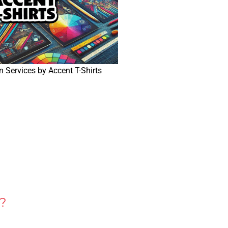
 Services by Accent T-Shirts
?