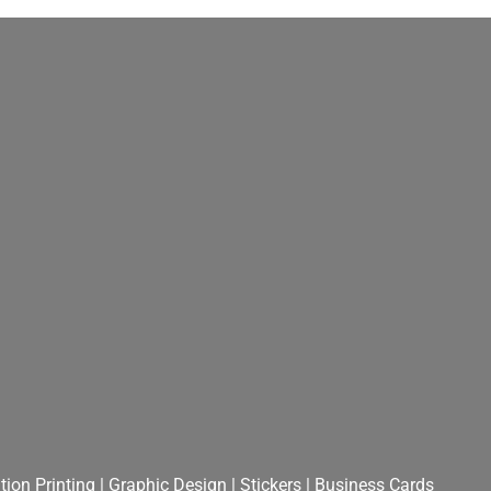
ion Printing
|
Graphic Design
|
Stickers
|
Business Cards