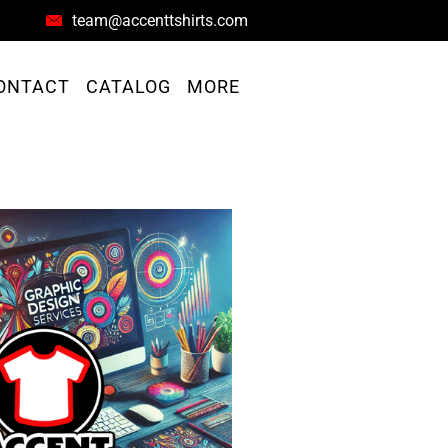
team@accenttshirts.com
ONTACT
CATALOG
MORE