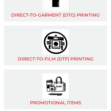
APPOINTMENT
DIRECT-TO-GARMENT (DTG) PRINTING
TERMS & CONDITIONS
RETURN POLICY
CAREERS
DIRECT-TO-FILM (DTF) PRINTING
PRIVACY
LEGAL NOTICE
CATALOG
PROMOTIONAL ITEMS
MORE