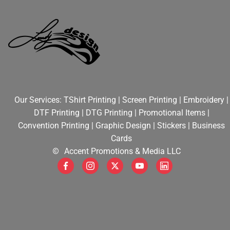
STICKERS
CONTRACT PRINTING
CONVENTIONS
Our Services:
TShirt Printing
|
Screen Printing
|
Embroidery
|
DEALS
DTF Printing
|
DTG Printing
|
Promotional Items
|
Convention Printing
|
Graphic Design
|
Stickers
|
Business
Cards
HELPFUL TIPS
Accent Promotions & Media LLC
WEB DESIGN