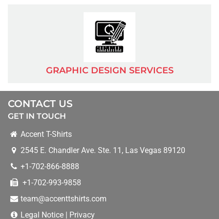
BLOG
PAY FOR AN ORDER
GRAPHIC DESIGN SERVICES
UPLOAD DESIGN
CONTACT US
GET IN TOUCH
MORE SERVICES
Accent T-Shirts
BANNERS
2545 E. Chandler Ave. Ste. 11
,
Las Vegas
89120
+1-702-866-8888
BUSINESS CARDS
+1-702-993-9858
team@accenttshirts.com
BUSINESS T-SHIRTS/APPAREL
Legal Notice
|
Privacy