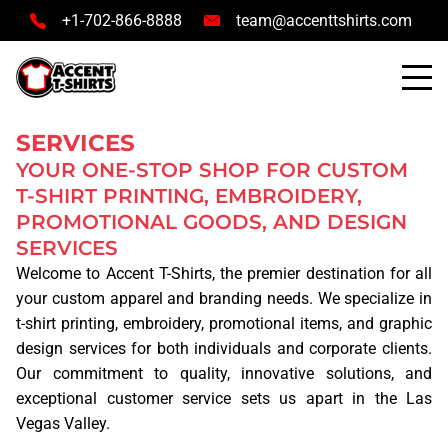
+1-702-866-8888
team@accenttshirts.com
SERVICES
YOUR ONE-STOP SHOP FOR CUSTOM
T-SHIRT PRINTING, EMBROIDERY,
PROMOTIONAL GOODS, AND DESIGN
HOME
SERVICES
Welcome to
Accent T-Shirts
, the premier destination for all
SERVICES
your custom apparel and branding needs. We specialize in
t-shirt printing
,
embroidery
,
promotional items
, and
graphic
TSHIRT PRINTING
design services
for both individuals and corporate clients.
Our commitment to quality, innovative solutions, and
PRINTING METHODS
exceptional customer service sets us apart in the Las
Vegas Valley.
SCREEN PRINTING
DTG