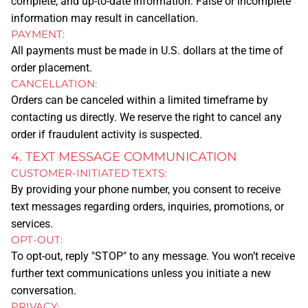
complete, and up-to-date information. False or incomplete
information may result in cancellation.
PROMOTIONAL ITEMS
PAYMENT:
All payments must be made in U.S. dollars at the time of
order placement.
GRAPHIC DESIGN
CANCELLATION:
Orders can be canceled within a limited timeframe by
QUOTE
contacting us directly. We reserve the right to cancel any
DESIGN ONLINE
order if fraudulent activity is suspected.
4. TEXT MESSAGE COMMUNICATION
CONTACT
CUSTOMER-INITIATED TEXTS:
By providing your phone number, you consent to receive
ABOUT US
text messages regarding orders, inquiries, promotions, or
services.
OPT-OUT:
COMPANY BIO
To opt-out, reply "STOP" to any message. You won’t receive
further text communications unless you initiate a new
APPOINTMENT
conversation.
PRIVACY: