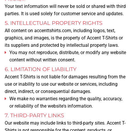
Your text information will never be sold or shared with third
TERMS & CONDITIONS
parties. It is used solely for customer service and updates.
5. INTELLECTUAL PROPERTY RIGHTS
RETURN POLICY
All content on
accenttshirts.com
, including logos, text,
graphics, and images, is the property of Accent T-Shirts or
CAREERS
its suppliers and protected by intellectual property laws.
You may not reproduce, distribute, or modify any website
content without written consent.
PRIVACY
6. LIMITATION OF LIABILITY
Accent T-Shirts is not liable for damages resulting from the
LEGAL NOTICE
use or inability to use our website or services, including
direct, indirect, or consequential damages.
CATALOG
We make no warranties regarding the quality, accuracy,
MORE
or reliability of the website's information.
7. THIRD-PARTY LINKS
BLOG
Our website may include links to third-party sites. Accent T-
Shirts is not responsible for the content, products, or