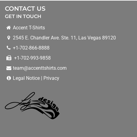
CONTRACT PRINTING
CONTACT US
GET IN TOUCH
CONVENTIONS
Accent T-Shirts
2545 E. Chandler Ave. Ste. 11
,
Las Vegas
89120
DEALS
+1-702-866-8888
+1-702-993-9858
HELPFUL TIPS
team@accenttshirts.com
WEB DESIGN
Legal Notice
|
Privacy