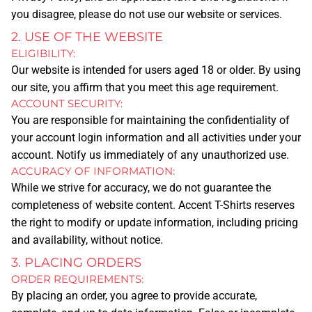
you disagree, please do not use our website or services.
2. USE OF THE WEBSITE
ELIGIBILITY:
Our website is intended for users aged 18 or older. By using
our site, you affirm that you meet this age requirement.
ACCOUNT SECURITY:
HOME
You are responsible for maintaining the confidentiality of
SERVICES
your account login information and all activities under your
account. Notify us immediately of any unauthorized use.
ACCURACY OF INFORMATION:
TSHIRT PRINTING
While we strive for accuracy, we do not guarantee the
completeness of website content. Accent T-Shirts reserves
PRINTING METHODS
the right to modify or update information, including pricing
SCREEN PRINTING
and availability, without notice.
DTG
3. PLACING ORDERS
DTF
ORDER REQUIREMENTS:
By placing an order, you agree to provide accurate,
EMBROIDERY