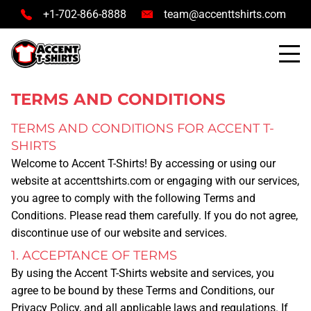
+1-702-866-8888
team@accenttshirts.com
TERMS AND CONDITIONS
TERMS AND CONDITIONS FOR ACCENT T-
SHIRTS
Welcome to
Accent T-Shirts
! By accessing or using our
website at
accenttshirts.com
or engaging with our services,
you agree to comply with the following Terms and
Conditions. Please read them carefully. If you do not agree,
discontinue use of our website and services.
1. ACCEPTANCE OF TERMS
By using the Accent T-Shirts website and services, you
agree to be bound by these Terms and Conditions, our
Privacy Policy, and all applicable laws and regulations. If