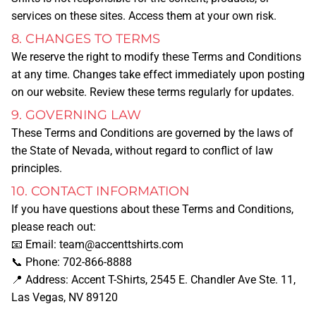
services on these sites. Access them at your own risk.
PAY FOR AN ORDER
8. CHANGES TO TERMS
We reserve the right to modify these Terms and Conditions
UPLOAD DESIGN
at any time. Changes take effect immediately upon posting
on our website. Review these terms regularly for updates.
MORE SERVICES
9. GOVERNING LAW
These Terms and Conditions are governed by the laws of
the
State of Nevada
, without regard to conflict of law
BANNERS
principles.
10. CONTACT INFORMATION
BUSINESS CARDS
If you have questions about these Terms and Conditions,
please reach out:
BUSINESS T-SHIRTS/APPAREL
📧
Email:
team@accenttshirts.com
📞
Phone:
702-866-8888
📍
Address:
Accent T-Shirts, 2545 E. Chandler Ave Ste. 11,
STICKERS
Las Vegas, NV 89120